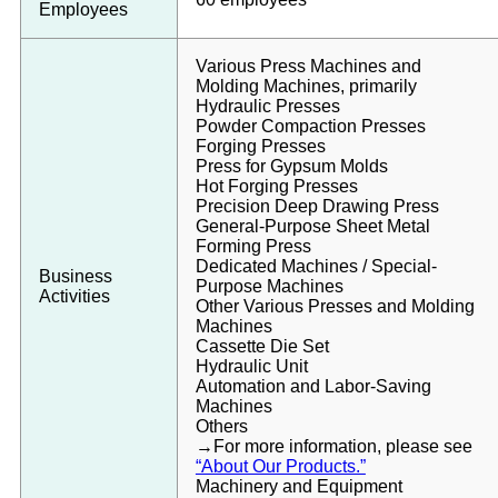
Employees
Various Press Machines and
Molding Machines, primarily
Hydraulic Presses
Powder Compaction Presses
Forging Presses
Press for Gypsum Molds
Hot Forging Presses
Precision Deep Drawing Press
General-Purpose Sheet Metal
Forming Press
Dedicated Machines / Special-
Business
Purpose Machines
Activities
Other Various Presses and Molding
Machines
Cassette Die Set
Hydraulic Unit
Automation and Labor-Saving
Machines
Others
→For more information, please see
“About Our Products.”
Machinery and Equipment