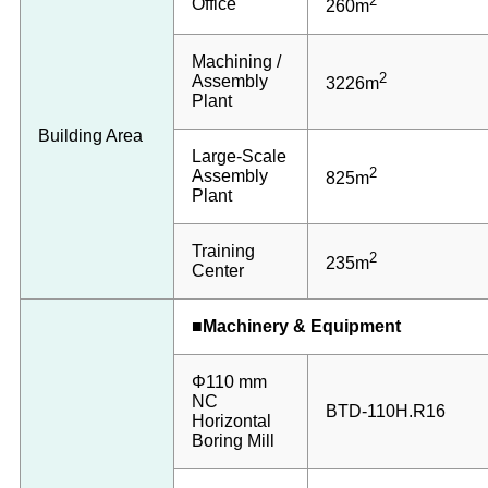
2
Office
260m
Machining /
2
Assembly
3226m
Plant
Building Area
Large-Scale
2
Assembly
825m
Plant
Training
2
235m
Center
■Machinery & Equipment
Φ110 mm
NC
BTD-110H.R16
Horizontal
Boring Mill