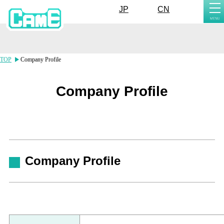
tog
JP
CN
nav
TOP
Company Profile
Company Profile
Company Profile