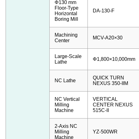
Φ130 mm
Floor-Type
DA-130-F
Horizontal
Boring Mill
Machining
MCV-A20×30
Center
Large-Scale
Φ1,800×10,000mm
Lathe
QUICK TURN
NC Lathe
NEXUS 350-IIM
NC Vertical
VERTICAL
Milling
CENTER NEXUS
Machine
515C-II
2-Axis NC
Milling
YZ-500WR
Machine