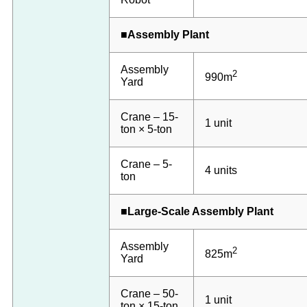
■Assembly Plant
Assembly
2
990m
Yard
Crane – 15-
1 unit
ton × 5-ton
Crane – 5-
4 units
ton
■Large-Scale Assembly Plant
Assembly
2
825m
Yard
Crane – 50-
1 unit
ton × 15-ton