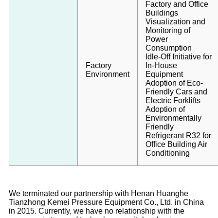
Factory and Office
Buildings
Visualization and
Monitoring of
Power
Consumption
Idle-Off Initiative for
Factory
In-House
Environment
Equipment
Adoption of Eco-
Friendly Cars and
Electric Forklifts
Adoption of
Environmentally
Friendly
Refrigerant R32 for
Office Building Air
Conditioning
We terminated our partnership with Henan Huanghe
Tianzhong Kemei Pressure Equipment Co., Ltd. in China
in 2015. Currently, we have no relationship with the