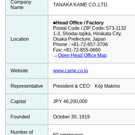
Company
TANAKA KAME CO.,LTD.
Name
■Head Office / Factory
Postal Code / ZIP Code: 573-1132
1-3, Shodai-tajika, Hirakata City,
Location
Osaka Prefecture, Japan
Phone : +81-72-857-3706
Fax: +81-72-855-0660
→
Open Head Office Map
Website
www.came.co.jp
Representative
President & CEO Kōji Makino
Capital
JPY 46,200,000
Founded
October 30, 1919
Number of
60 employees