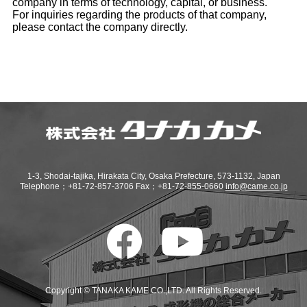
company in terms of technology, capital, or business.
For inquiries regarding the products of that company,
please contact the company directly.
1-3, Shodai-tajika, Hirakata City, Osaka Prefecture, 573-1132, Japan
Telephone；+81-72-857-3706 Fax；+81-72-855-0660
info@came.co.jp
Copyright © TANAKA KAME CO.,LTD. All Rights Reserved.