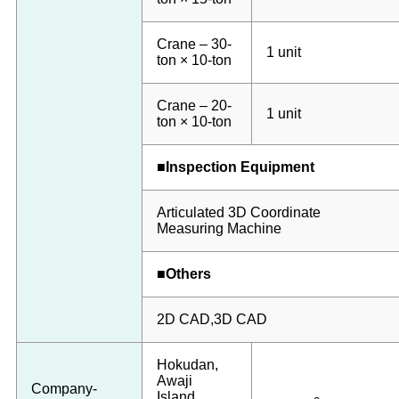
Crane – 30-
1 unit
ton × 10-ton
Crane – 20-
1 unit
ton × 10-ton
■Inspection Equipment
Articulated 3D Coordinate
Measuring Machine
■Others
2D CAD,3D CAD
Hokudan,
Awaji
Company-
Island,