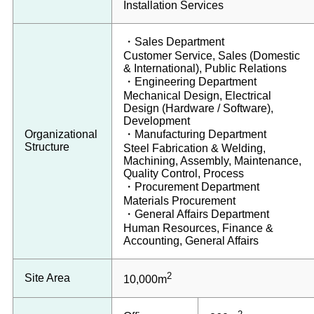
Installation Services
・Sales Department
Customer Service, Sales (Domestic
& International), Public Relations
・Engineering Department
Mechanical Design, Electrical
Design (Hardware / Software),
Development
Organizational
・Manufacturing Department
Structure
Steel Fabrication & Welding,
Machining, Assembly, Maintenance,
Quality Control, Process
・Procurement Department
Materials Procurement
・General Affairs Department
Human Resources, Finance &
Accounting, General Affairs
2
Site Area
10,000m