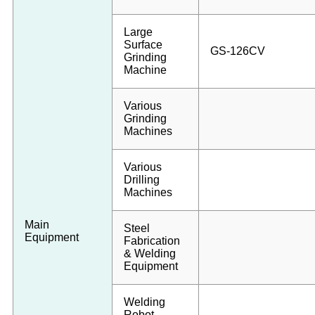
Large
Surface
GS-126CV
Grinding
Machine
Various
Grinding
Machines
Various
Drilling
Machines
Main
Steel
Equipment
Fabrication
& Welding
Equipment
Welding
Robot