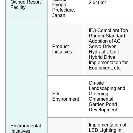
2
Owned Resort
2,640m
Hyogo
Facility
Prefecture,
Japan
IE3-Compliant Top
Runner Standard
Adoption of AC
Product
Servo-Driven
Initiatives
Hydraulic Unit
Hybrid Drive
Implementation for
Equipment, etc.
On-site
Landscaping and
Site
Greening
Environment
Ornamental
Garden Pond
Development
Implementation of
Environmental
LED Lighting in
Initiatives